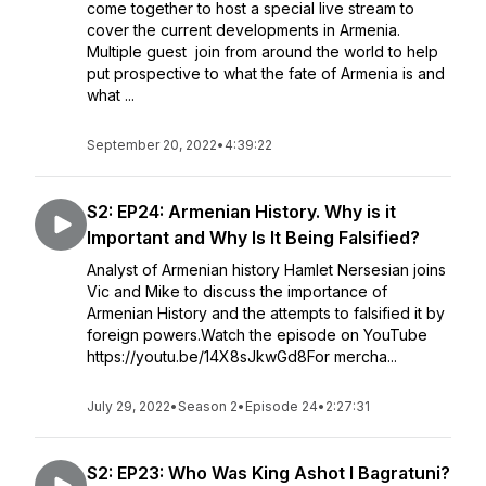
come together to host a special live stream to
cover the current developments in Armenia.
Multiple guest join from around the world to help
put prospective to what the fate of Armenia is and
what ...
September 20, 2022
•
4:39:22
S2: EP24: Armenian History. Why is it
Important and Why Is It Being Falsified?
Analyst of Armenian history Hamlet Nersesian joins
Vic and Mike to discuss the importance of
Armenian History and the attempts to falsified it by
foreign powers.Watch the episode on YouTube
https://youtu.be/14X8sJkwGd8For mercha...
July 29, 2022
•
Season 2
•
Episode 24
•
2:27:31
S2: EP23: Who Was King Ashot I Bagratuni?