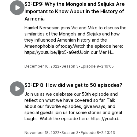
S3: EP9: Why the Mongols and Seljuks Are
Important to Know About in the History of
Armenia
Hamlet Nersesian joins Vic and Mike to discuss the
similarities of the Mongols and Slejuks and how
they influenced Armenian history and the
Armenophobia of today.Watch the episode here:
https://youtu.be/1jro5-aGetUJoin our Mer H...
December 16, 2022
•
Season 3
•
Episode 9
•
2:16:05
S3: EP 8: How did we get to 50 episodes?
Join us as we celebrate our 50th episode and
reflect on what we have covered so far. Talk
about our favorite episodes, giveaways, and
special guests join us for some stories and great
laughs. Watch the episode here: https://youtu.b...
November 18, 2022
•
Season 3
•
Episode 8
•
2:43:43