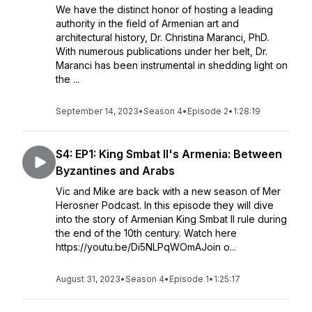
We have the distinct honor of hosting a leading
authority in the field of Armenian art and
architectural history, Dr. Christina Maranci, PhD.
With numerous publications under her belt, Dr.
Maranci has been instrumental in shedding light on
the ...
September 14, 2023
•
Season 4
•
Episode 2
•
1:28:19
S4: EP1: King Smbat II's Armenia: Between
Byzantines and Arabs
Vic and Mike are back with a new season of Mer
Herosner Podcast. In this episode they will dive
into the story of Armenian King Smbat II rule during
the end of the 10th century. Watch here
https://youtu.be/Di5NLPqWOmAJoin o...
August 31, 2023
•
Season 4
•
Episode 1
•
1:25:17