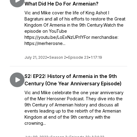
What Did He Do For Armenian?
Vic and Mike cover the life of King Ashot I
Bagratuni and all of his efforts to restore the Great
Kingdom Of Armenia in the 9th Century.Watch the
episode on YouTube
https://youtu.be/LoExNzUPrlYFor merchandise:
https://merherosne...
July 21, 2022
•
Season 2
•
Episode 23
•
1:17:19
S2: EP22: History of Armenia in the 9th
Century (One Year Anniversary Episode)
Vic and Mike celebrate the one year anniversary
of the Mer Herosner Podcast. They dive into the
9th Century of Armenian history and discuss all
events leading up to the rebirth of the Armenian
Kingdom at end of the 9th century with the
crowning...