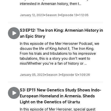
interested in Armenian history, then t...
January 12, 2023
•
Season 3
•
Episode 13
•
1:12:05
S3:EP12: The Iron King: Armenian History in
an Epic Story
In this episode of the Mer Herosner Podcast, we
discuss the life of King Ashot II, The Iron King.
From his trials and tribulations to his impressive
tabulations, this is a story you don't want to
miss!Whether you're a fan of history or ...
January 05, 2023
•
Season 3
•
Episode 12
•
1:09:26
S3: EP11: New Genetics Study Shows Indo-
European Homeland in Armenia. Sheds
Light on the Genetics of Urartu
In this episode of Mer Herosner, special guest