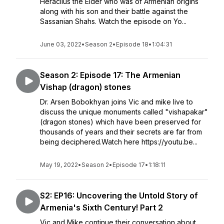
Heraclius the Elder who was of Armenian origins
along with his son and their battle against the
Sassanian Shahs. Watch the episode on Yo...
June 03, 2022
•
Season 2
•
Episode 18
•
1:04:31
Season 2: Episode 17: The Armenian
Vishap (dragon) stones
Dr. Arsen Bobokhyan joins Vic and mike live to
discuss the unique monuments called "vishapakar"
(dragon stones) which have been preserved for
thousands of years and their secrets are far from
being deciphered.Watch here https://youtu.be...
May 19, 2022
•
Season 2
•
Episode 17
•
1:18:11
S2: EP16: Uncovering the Untold Story of
Armenia's Sixth Century! Part 2
Vic and Mike continue their conversation about