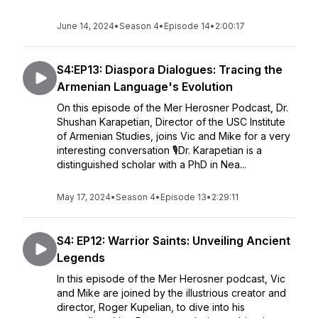
June 14, 2024
•
Season 4
•
Episode 14
•
2:00:17
S4:EP13: Diaspora Dialogues: Tracing the
Armenian Language's Evolution
On this episode of the Mer Herosner Podcast, Dr.
Shushan Karapetian, Director of the USC Institute
of Armenian Studies, joins Vic and Mike for a very
interesting conversation 🎙️Dr. Karapetian is a
distinguished scholar with a PhD in Nea...
May 17, 2024
•
Season 4
•
Episode 13
•
2:29:11
S4: EP12: Warrior Saints: Unveiling Ancient
Legends
In this episode of the Mer Herosner podcast, Vic
and Mike are joined by the illustrious creator and
director, Roger Kupelian, to dive into his