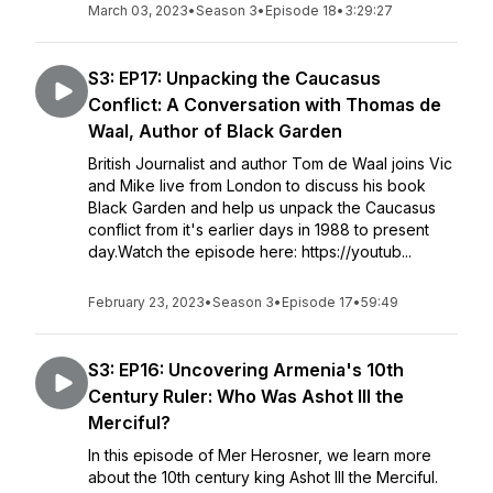
March 03, 2023
•
Season 3
•
Episode 18
•
3:29:27
S3: EP17: Unpacking the Caucasus
Conflict: A Conversation with Thomas de
Waal, Author of Black Garden
British Journalist and author Tom de Waal joins Vic
and Mike live from London to discuss his book
Black Garden and help us unpack the Caucasus
conflict from it's earlier days in 1988 to present
day.Watch the episode here: https://youtub...
February 23, 2023
•
Season 3
•
Episode 17
•
59:49
S3: EP16: Uncovering Armenia's 10th
Century Ruler: Who Was Ashot III the
Merciful?
In this episode of Mer Herosner, we learn more
about the 10th century king Ashot III the Merciful.