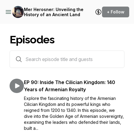
Mer Herosner: Unveiling the
+ Follow
History of an Ancient Land
Episodes
93 episodes
EP 90: Inside The Cilician Kingdom: 140
Years of Armenian Royalty
Explore the fascinating history of the Armenian
Cilician Kingdom and its powerful kings who
reigned from 1200 to 1340. In this episode, we
dive into the Golden Age of Armenian sovereignty,
examining the leaders who defended their lands,
built a...