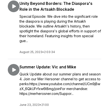
Unity Beyond Borders: The Diaspora's
Role in the Artsakh Blockade
Special Episode: We dive into the significant role
the diaspora is playing during the Artsakh
blockade. We outline Artsakh's history, then
spotlight the diaspora's global efforts in support of
their homeland. Featuring insights from special
gue...
August 25, 2023
•
2:03:34
Summer Update: Vic and Mike
Quick Update about our summer plans and season
4. Join our Mer Hersoner channel to get access to
perks:https://www.youtube.com/channel/UCm9jBw
zX_6QkUFrfxw6t8mg/joinFor merchandise:
https://merherosner.com/Suppor...
June 23, 2023
•
21:00