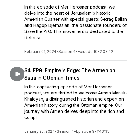
In this episode of Mer Herosner podcast, we
delve into the heart of Jerusalem's historic
Armenian Quarter with special guests Setrag Balian
and Hagop Djernasian, the passionate founders of
Save the ArQ. This movement is dedicated to the
defense...
February 01, 2024
•
Season 4
•
Episode 10
•
2:03:42
S4: EP9: Empire's Edge: The Armenian
Saga in Ottoman Times
In this captivating episode of Mer Herosner
podcast, we are thrilled to welcome Armen Manuk-
Khaloyan, a distinguished historian and expert on
Armenian history during the Ottoman empire. Our
journey with Armen delves deep into the rich and
compl...
January 25, 2024
•
Season 4
•
Episode 9
•
1:43:35