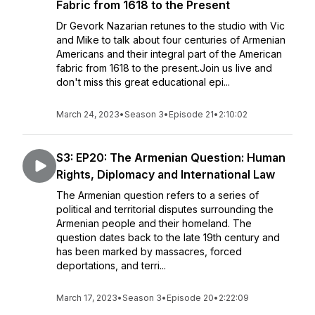
Fabric from 1618 to the Present
Dr Gevork Nazarian retunes to the studio with Vic
and Mike to talk about four centuries of Armenian
Americans and their integral part of the American
fabric from 1618 to the present.Join us live and
don't miss this great educational epi...
March 24, 2023
•
Season 3
•
Episode 21
•
2:10:02
S3: EP20: The Armenian Question: Human
Rights, Diplomacy and International Law
The Armenian question refers to a series of
political and territorial disputes surrounding the
Armenian people and their homeland. The
question dates back to the late 19th century and
has been marked by massacres, forced
deportations, and terri...
March 17, 2023
•
Season 3
•
Episode 20
•
2:22:09