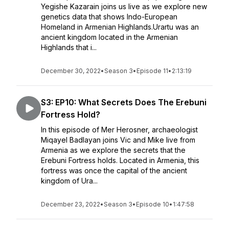
Yegishe Kazarain joins us live as we explore new
genetics data that shows Indo-European
Homeland in Armenian Highlands.Urartu was an
ancient kingdom located in the Armenian
Highlands that i...
December 30, 2022
•
Season 3
•
Episode 11
•
2:13:19
S3: EP10: What Secrets Does The Erebuni
Fortress Hold?
In this episode of Mer Herosner, archaeologist
Miqayel Badlayan joins Vic and Mike live from
Armenia as we explore the secrets that the
Erebuni Fortress holds. Located in Armenia, this
fortress was once the capital of the ancient
kingdom of Ura...
December 23, 2022
•
Season 3
•
Episode 10
•
1:47:58