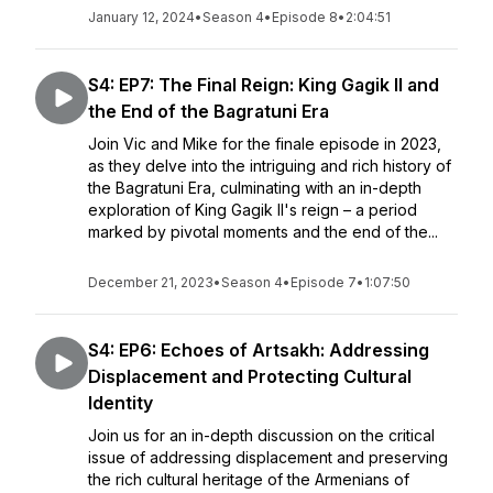
January 12, 2024
•
Season 4
•
Episode 8
•
2:04:51
S4: EP7: The Final Reign: King Gagik II and
the End of the Bagratuni Era
Join Vic and Mike for the finale episode in 2023,
as they delve into the intriguing and rich history of
the Bagratuni Era, culminating with an in-depth
exploration of King Gagik II's reign – a period
marked by pivotal moments and the end of the...
December 21, 2023
•
Season 4
•
Episode 7
•
1:07:50
S4: EP6: Echoes of Artsakh: Addressing
Displacement and Protecting Cultural
Identity
Join us for an in-depth discussion on the critical
issue of addressing displacement and preserving
the rich cultural heritage of the Armenians of