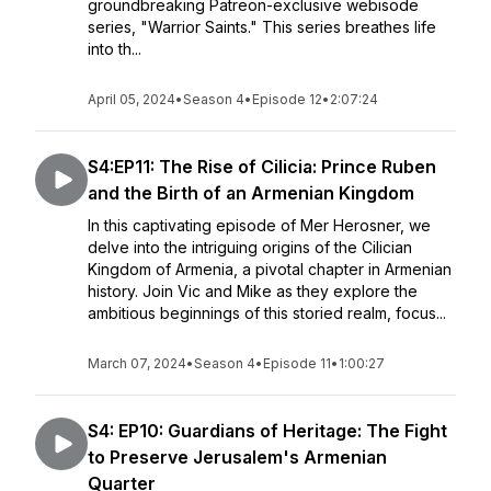
groundbreaking Patreon-exclusive webisode
series, "Warrior Saints." This series breathes life
into th...
April 05, 2024
•
Season 4
•
Episode 12
•
2:07:24
S4:EP11: The Rise of Cilicia: Prince Ruben
and the Birth of an Armenian Kingdom
In this captivating episode of Mer Herosner, we
delve into the intriguing origins of the Cilician
Kingdom of Armenia, a pivotal chapter in Armenian
history. Join Vic and Mike as they explore the
ambitious beginnings of this storied realm, focus...
March 07, 2024
•
Season 4
•
Episode 11
•
1:00:27
S4: EP10: Guardians of Heritage: The Fight
to Preserve Jerusalem's Armenian
Quarter