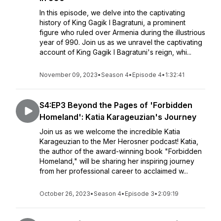
In this episode, we delve into the captivating
history of King Gagik I Bagratuni, a prominent
figure who ruled over Armenia during the illustrious
year of 990. Join us as we unravel the captivating
account of King Gagik I Bagratuni's reign, whi...
November 09, 2023
•
Season 4
•
Episode 4
•
1:32:41
S4:EP3 Beyond the Pages of 'Forbidden
Homeland': Katia Karageuzian's Journey
Join us as we welcome the incredible Katia
Karageuzian to the Mer Herosner podcast! Katia,
the author of the award-winning book "Forbidden
Homeland," will be sharing her inspiring journey
from her professional career to acclaimed w...
October 26, 2023
•
Season 4
•
Episode 3
•
2:09:19