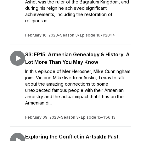
Ashot was the ruler of the Bagratuni Kingdom, and
during his reign he achieved significant
achievements, including the restoration of
religious m...
February 16, 2023
•
Season 3
•
Episode 16
•
1:20:14
S3: EP15: Armenian Genealogy & History: A
Lot More Than You May Know
In this episode of Mer Herosner, Mike Cunningham
joins Vic and Mike live from Austin, Texas to talk
about the amazing connections to some
unexpected famous people with their Armenian
ancestry and the actual impact that it has on the
Armenian di...
February 09, 2023
•
Season 3
•
Episode 15
•
1:56:13
Exploring the Conflict in Artsakh: Past,