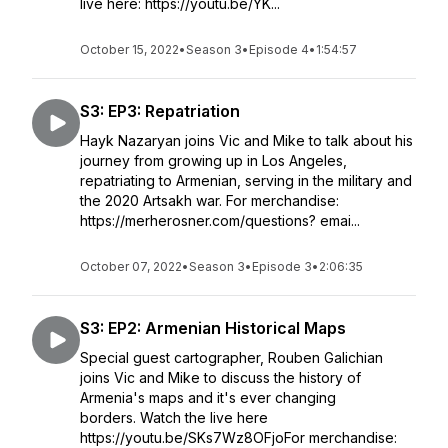
live here: https://youtu.be/YK...
October 15, 2022
•
Season 3
•
Episode 4
•
1:54:57
S3: EP3: Repatriation
Hayk Nazaryan joins Vic and Mike to talk about his
journey from growing up in Los Angeles,
repatriating to Armenian, serving in the military and
the 2020 Artsakh war. For merchandise:
https://merherosner.com/questions? emai...
October 07, 2022
•
Season 3
•
Episode 3
•
2:06:35
S3: EP2: Armenian Historical Maps
Special guest cartographer, Rouben Galichian
joins Vic and Mike to discuss the history of
Armenia's maps and it's ever changing
borders. Watch the live here
https://youtu.be/SKs7Wz8OFjoFor merchandise: