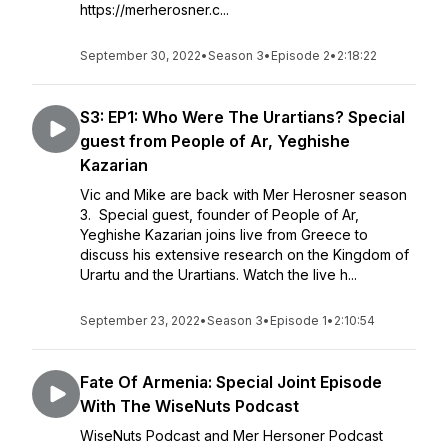
https://merherosner.c...
September 30, 2022
•
Season 3
•
Episode 2
•
2:18:22
S3: EP1: Who Were The Urartians? Special
guest from People of Ar, Yeghishe
Kazarian
Vic and Mike are back with Mer Herosner season
3. Special guest, founder of People of Ar,
Yeghishe Kazarian joins live from Greece to
discuss his extensive research on the Kingdom of
Urartu and the Urartians. Watch the live h...
September 23, 2022
•
Season 3
•
Episode 1
•
2:10:54
Fate Of Armenia: Special Joint Episode
With The WiseNuts Podcast
WiseNuts Podcast and Mer Hersoner Podcast