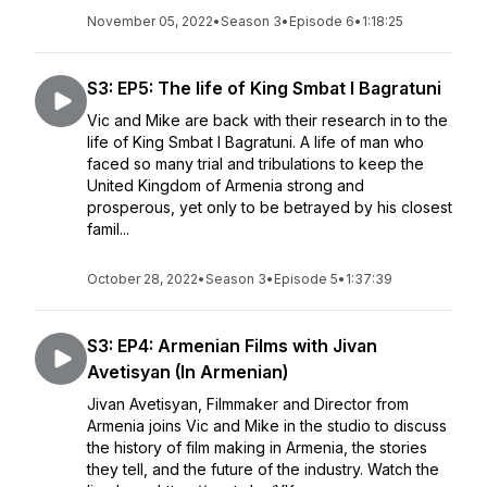
November 05, 2022
•
Season 3
•
Episode 6
•
1:18:25
S3: EP5: The life of King Smbat I Bagratuni
Vic and Mike are back with their research in to the
life of King Smbat I Bagratuni. A life of man who
faced so many trial and tribulations to keep the
United Kingdom of Armenia strong and
prosperous, yet only to be betrayed by his closest
famil...
October 28, 2022
•
Season 3
•
Episode 5
•
1:37:39
S3: EP4: Armenian Films with Jivan
Avetisyan (In Armenian)
Jivan Avetisyan, Filmmaker and Director from
Armenia joins Vic and Mike in the studio to discuss
the history of film making in Armenia, the stories
they tell, and the future of the industry. Watch the