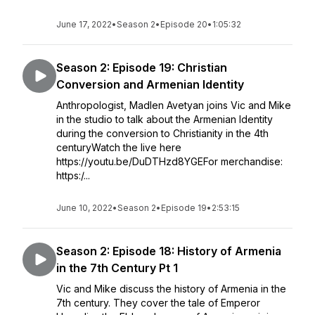
June 17, 2022
•
Season 2
•
Episode 20
•
1:05:32
Season 2: Episode 19: Christian
Conversion and Armenian Identity
Anthropologist, Madlen Avetyan joins Vic and Mike
in the studio to talk about the Armenian Identity
during the conversion to Christianity in the 4th
centuryWatch the live here
https://youtu.be/DuDTHzd8YGEFor merchandise:
https:/...
June 10, 2022
•
Season 2
•
Episode 19
•
2:53:15
Season 2: Episode 18: History of Armenia
in the 7th Century Pt 1
Vic and Mike discuss the history of Armenia in the
7th century. They cover the tale of Emperor