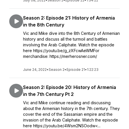
July 08, 2022
•
Season 2
•
Episode 22
•
1:34:22
Season 2: Episode 21: History of Armenia
in the 8th Century
Vic and Mike dive into the 8th Century of Armenian
history and discuss all the turmoil and battles
involving the Arab Caliphate. Watch the episode
here https://youtu.be/g_zXFcwAeWMFor
merchandise: https://merherosner.com/
June 24, 2022
•
Season 2
•
Episode 21
•
1:22:23
Season 2: Episode 20: History of Armenia
in the 7th Century Pt 2
Vic and Mike continue reading and discussing
about the Armenian history in the 7th century. They
cover the end of the Sassanian empire and the
invasion of the Arab Caliphate. Watch the episode
here https://youtu.be/4Wsm2NSOodw<...