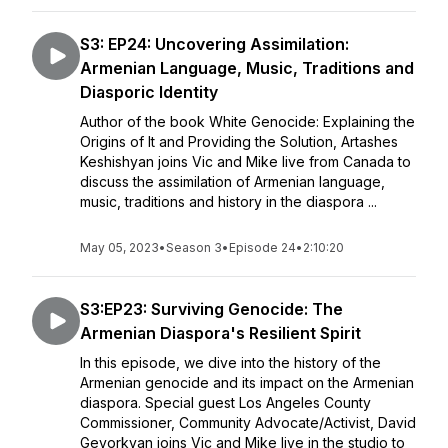
S3: EP24: Uncovering Assimilation:
Armenian Language, Music, Traditions and
Diasporic Identity
Author of the book White Genocide: Explaining the
Origins of It and Providing the Solution, Artashes
Keshishyan joins Vic and Mike live from Canada to
discuss the assimilation of Armenian language,
music, traditions and history in the diaspora ...
May 05, 2023
•
Season 3
•
Episode 24
•
2:10:20
S3:EP23: Surviving Genocide: The
Armenian Diaspora's Resilient Spirit
In this episode, we dive into the history of the
Armenian genocide and its impact on the Armenian
diaspora. Special guest Los Angeles County
Commissioner, Community Advocate/Activist, David
Gevorkyan joins Vic and Mike live in the studio to