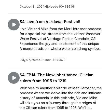
October 31, 2024
•
Episode 90
•
1:35:08
S4: Live from Vardavar Festival!
Join Vic and Mike from the Mer Herosner podcast
for a special live stream from the vibrant Vardavar
Water Festival at Verdugo Park in Glendale, CA!
Experience the joy and excitement of this unique
Armenian tradition, where water splashing symbo...
July 07, 2024
•
Season 4
•
1:13:29
S4: EP14: The New Inheritance: Cilician
rulers from 1095 to 1219
Welcome to another episode of Mer Herosner, the
podcast where we delve into the rich and intricate
history of Armenia. In this episode, Vic and Mike
will take you on a journey through the reigns of
the Cilician rulers from 1095 to 1295. We'll e...