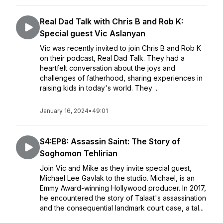
Real Dad Talk with Chris B and Rob K:
Special guest Vic Aslanyan
Vic was recently invited to join Chris B and Rob K
on their podcast, Real Dad Talk. They had a
heartfelt conversation about the joys and
challenges of fatherhood, sharing experiences in
raising kids in today's world. They ...
January 16, 2024
•
49:01
S4:EP8: Assassin Saint: The Story of
Soghomon Tehlirian
Join Vic and Mike as they invite special guest,
Michael Lee Gavlak to the studio. Michael, is an
Emmy Award-winning Hollywood producer. In 2017,
he encountered the story of Talaat's assassination
and the consequential landmark court case, a tal...