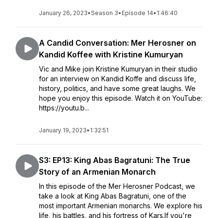
January 26, 2023
•
Season 3
•
Episode 14
•
1:46:40
A Candid Conversation: Mer Herosner on
Kandid Koffee with Kristine Kumuryan
Vic and Mike join Kristine Kumuryan in their studio
for an interview on Kandid Koffe and discuss life,
history, politics, and have some great laughs. We
hope you enjoy this episode. Watch it on YouTube:
https://youtu.b...
January 19, 2023
•
1:32:51
S3: EP13: King Abas Bagratuni: The True
Story of an Armenian Monarch
In this episode of the Mer Herosner Podcast, we
take a look at King Abas Bagratuni, one of the
most important Armenian monarchs. We explore his
life, his battles, and his fortress of Kars.If you're