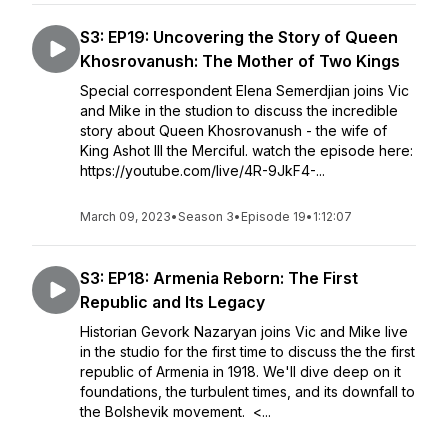
S3: EP19: Uncovering the Story of Queen
Khosrovanush: The Mother of Two Kings
Special correspondent Elena Semerdjian joins Vic
and Mike in the studion to discuss the incredible
story about Queen Khosrovanush - the wife of
King Ashot III the Merciful. watch the episode here:
https://youtube.com/live/4R-9JkF4-...
March 09, 2023
•
Season 3
•
Episode 19
•
1:12:07
S3: EP18: Armenia Reborn: The First
Republic and Its Legacy
Historian Gevork Nazaryan joins Vic and Mike live
in the studio for the first time to discuss the the first
republic of Armenia in 1918. We'll dive deep on it
foundations, the turbulent times, and its downfall to
the Bolshevik movement. <...