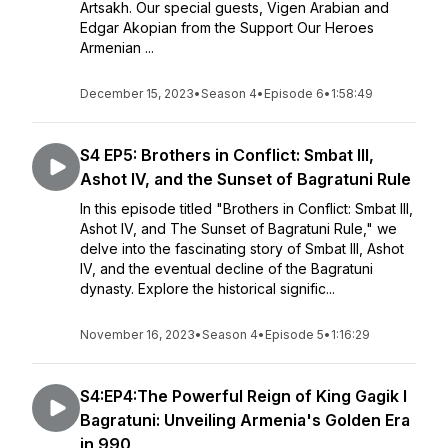
Artsakh. Our special guests, Vigen Arabian and
Edgar Akopian from the Support Our Heroes
Armenian ...
December 15, 2023
•
Season 4
•
Episode 6
•
1:58:49
S4 EP5: Brothers in Conflict: Smbat III,
Ashot IV, and the Sunset of Bagratuni Rule
In this episode titled "Brothers in Conflict: Smbat III,
Ashot IV, and The Sunset of Bagratuni Rule," we
delve into the fascinating story of Smbat III, Ashot
IV, and the eventual decline of the Bagratuni
dynasty. Explore the historical signific...
November 16, 2023
•
Season 4
•
Episode 5
•
1:16:29
S4:EP4:The Powerful Reign of King Gagik I
Bagratuni: Unveiling Armenia's Golden Era
in 990