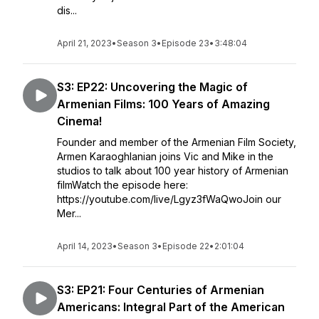
dis...
April 21, 2023
•
Season 3
•
Episode 23
•
3:48:04
S3: EP22: Uncovering the Magic of
Armenian Films: 100 Years of Amazing
Cinema!
Founder and member of the Armenian Film Society,
Armen Karaoghlanian joins Vic and Mike in the
studios to talk about 100 year history of Armenian
filmWatch the episode here:
https://youtube.com/live/Lgyz3fWaQwoJoin our
Mer...
April 14, 2023
•
Season 3
•
Episode 22
•
2:01:04
S3: EP21: Four Centuries of Armenian
Americans: Integral Part of the American