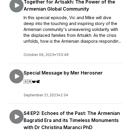
Together for Artsakh: The Power of the
Armenian Global Community
In this special episode, Vic and Mike will dive
deep into the touching and inspiring story of the
Armenian community's unwavering solidarity with
the displaced families from Artsakh. As the crisis
unfolds, how is the Armenian diaspora respondin...
October 06, 2023
•
1:53:49
Special Message by Mer Herosner
🇦🇲❤️🕊️
September 21, 2023
•
2:34
S4:EP2: Echoes of the Past: The Armenian
Bagratid Era and its Timeless Monuments
with Dr Christina Maranci PhD