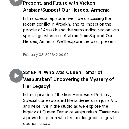
Present, and Future with Vicken
Arabian/Support Our Heroes, Armenia
In this special episode, we'll be discussing the
recent conflict in Artsakh, and its impact on the
people of Artsakh and the surrounding region with
special guest Vicken Arabian from Support Our
Heroes, Armenia. We'll explore the past, present,...
February 03, 2023
•
2:00:05
S3: EP14: Who Was Queen Tamar of
Vaspurakan? Uncovering the Mystery of
Her Legacy!
In this episode of the Mer Heroesner Podcast,
Special corresponded Elena Semerdjian joins Vic
and Mike live in the studio as we explore the
legacy of Queen Tamar of Vaspurakan. Tamar was
a powerful queen who led her kingdom to great
economic su...