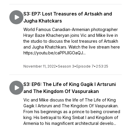
S3: EP7: Lost Treasures of Artsakh and
Jugha Khatckars
World Famous Canadian-Armenian photographer
Hrayr Baze Khacheryan joins Vic and Mike live in
the studio to discuss the lost treasures of Artsakh
and Jugha Khatchkars. Watch the live stream here
https://youtu.be/caPPlJIGOaQJ...
November 11, 2022
•
Season 3
•
Episode 7
•
2:53:25
S3: EP6: The Life of King Gagik I Artsruni
and The Kingdom Of Vaspurakan
Vic and Mike discuss the life of The Life of King
Gagik I Artsruni and The Kingdom Of Vaspurakan.
From his beginnings as a prince to being crowned
king. His betrayal to King Smbat I and Kingdom of
Armenia to his magnificent architectural develo...