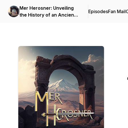
Mer Herosner: Unveiling
Episodes
Fan Mail
C
the History of an Ancient
Land