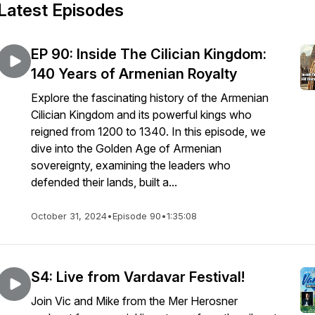
Latest Episodes
EP 90: Inside The Cilician Kingdom:
140 Years of Armenian Royalty
Explore the fascinating history of the Armenian
Cilician Kingdom and its powerful kings who
reigned from 1200 to 1340. In this episode, we
dive into the Golden Age of Armenian
sovereignty, examining the leaders who
defended their lands, built a...
October 31, 2024
•
Episode 90
•
1:35:08
S4: Live from Vardavar Festival!
Join Vic and Mike from the Mer Herosner