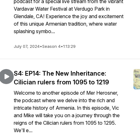
podcast for a special live stream from the vibrant
Vardavar Water Festival at Verdugo Park in
Glendale, CA! Experience the joy and excitement
of this unique Armenian tradition, where water
splashing symbo...
July 07, 2024
•
Season 4
•
1:13:29
S4: EP14: The New Inheritance:
Cilician rulers from 1095 to 1219
Welcome to another episode of Mer Herosner,
the podcast where we delve into the rich and
intricate history of Armenia. In this episode, Vic
and Mike will take you on a journey through the
reigns of the Cilician rulers from 1095 to 1295.
We'll e...