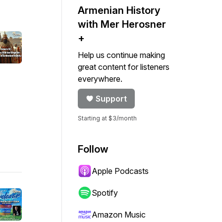
Armenian History
with Mer Herosner
+
Help us continue making
great content for listeners
everywhere.
Support
Starting at $3/month
Follow
Apple Podcasts
Spotify
Amazon Music