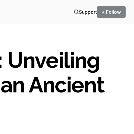
Support
+ Follow
 Unveiling
 an Ancient