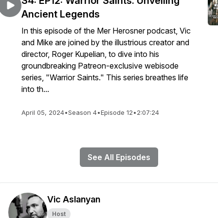
S4: EP12: Warrior Saints: Unveiling
Ancient Legends
In this episode of the Mer Herosner podcast, Vic
and Mike are joined by the illustrious creator and
director, Roger Kupelian, to dive into his
groundbreaking Patreon-exclusive webisode
series, "Warrior Saints." This series breathes life
into th...
April 05, 2024
•
Season 4
•
Episode 12
•
2:07:24
See All Episodes
Vic Aslanyan
Host