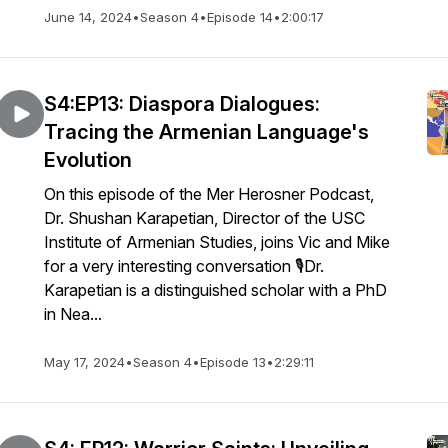
June 14, 2024
•
Season 4
•
Episode 14
•
2:00:17
S4:EP13: Diaspora Dialogues:
Tracing the Armenian Language's
Evolution
On this episode of the Mer Herosner Podcast,
Dr. Shushan Karapetian, Director of the USC
Institute of Armenian Studies, joins Vic and Mike
for a very interesting conversation 🎙️Dr.
Karapetian is a distinguished scholar with a PhD
in Nea...
May 17, 2024
•
Season 4
•
Episode 13
•
2:29:11