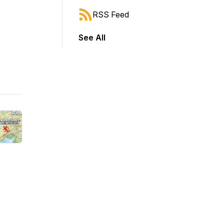
RSS Feed
See All