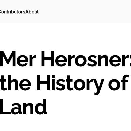
ontributors
About
Mer Herosner:
the History of
Land