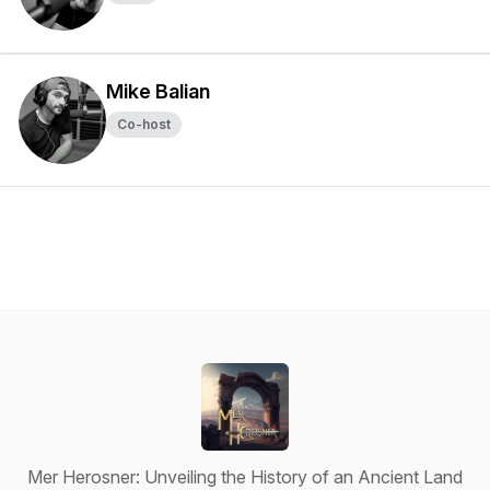
Mike Balian
Co-host
Mer Herosner: Unveiling the History of an Ancient Land