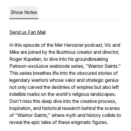
Show Notes
Send us Fan Mail
In this episode of the Mer Herosner podcast, Vic and
Mike are joined by the illustrious creator and director,
Roger Kupelian, to dive into his groundbreaking
Patreon-exclusive webisode series, "Warrior Saints."
This series breathes life into the obscured stories of
legendary warriors whose valor and strategic genius
not only carved the destinies of empires but also left
indelible marks on the world's religious landscapes.
Don't miss this deep dive into the creative process,
inspiration, and historical research behind the scenes
of "Warrior Saints," where myth and history collide to
reveal the epic tales of these enigmatic figures.