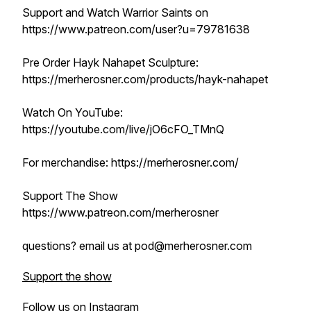
Support and Watch Warrior Saints on
https://www.patreon.com/user?u=79781638
Pre Order Hayk Nahapet Sculpture:
https://merherosner.com/products/hayk-nahapet
Watch On YouTube:
https://youtube.com/live/jO6cFO_TMnQ
For merchandise: https://merherosner.com/
Support The Show
https://www.patreon.com/merherosner
questions? email us at pod@merherosner.com
Support the show
Follow us on Instagram