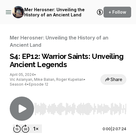
Mer Herosner: Unveiling the
+ Follow
History of an Ancient Land
Mer Herosner: Unveiling the History of an
Ancient Land
S4: EP12: Warrior Saints: Unveiling
Ancient Legends
April 05, 2024
•
Share
Vic Aslanyan, Mike Balian, Roger Kupelian
•
Season 4
•
Episode 12
Use Left/Right to seek, Home/End to jump to st
0:00
|
2:07:24