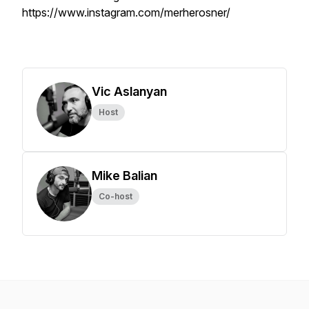
https://www.instagram.com/merherosner/
Vic Aslanyan
Host
Mike Balian
Co-host