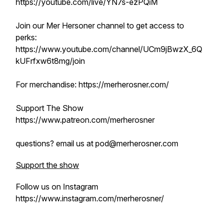
https://youtube.com/live/YN7s-ezPQiM
Join our Mer Hersoner channel to get access to
perks:
https://www.youtube.com/channel/UCm9jBwzX_6Q
kUFrfxw6t8mg/join
For merchandise: https://merherosner.com/
Support The Show
https://www.patreon.com/merherosner
questions? email us at pod@merherosner.com
Support the show
Follow us on Instagram
https://www.instagram.com/merherosner/