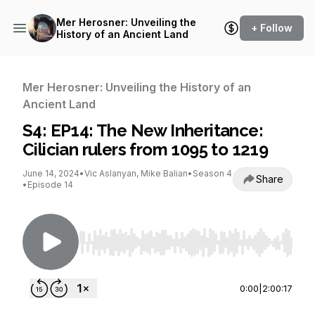
Mer Herosner: Unveiling the
+ Follow
History of an Ancient Land
Mer Herosner: Unveiling the History of an
Ancient Land
S4: EP14: The New Inheritance:
Cilician rulers from 1095 to 1219
June 14, 2024
•
Vic Aslanyan, Mike Balian
•
Season 4
Share
•
Episode 14
Use Left/Right to seek, Home/End to jump to st
0:00
|
2:00:17