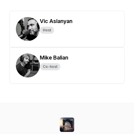
Vic Aslanyan
Host
Mike Balian
Co-host