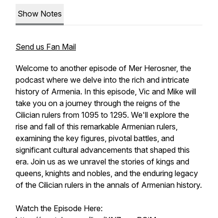
Show Notes
Send us Fan Mail
Welcome to another episode of Mer Herosner, the
podcast where we delve into the rich and intricate
history of Armenia. In this episode, Vic and Mike will
take you on a journey through the reigns of the
Cilician rulers from 1095 to 1295. We'll explore the
rise and fall of this remarkable Armenian rulers,
examining the key figures, pivotal battles, and
significant cultural advancements that shaped this
era. Join us as we unravel the stories of kings and
queens, knights and nobles, and the enduring legacy
of the Cilician rulers in the annals of Armenian history.
Watch the Episode Here: