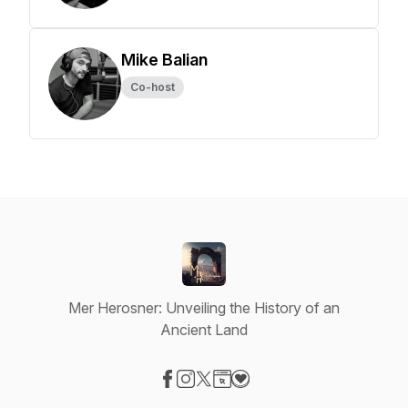
Mike Balian
Co-host
Mer Herosner: Unveiling the History of an
Ancient Land
Visit our Facebook page
Visit our Instagram page
Visit our X-com page
Visit our Website page
Visit our Donation page