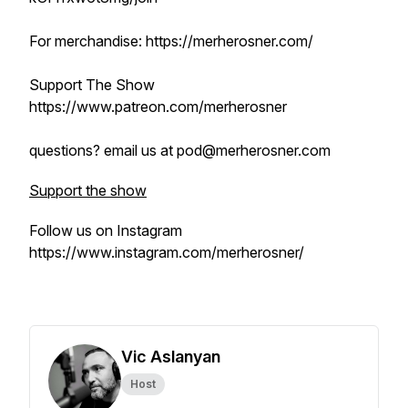
For merchandise: https://merherosner.com/
Support The Show
https://www.patreon.com/merherosner
questions? email us at pod@merherosner.com
Support the show
Follow us on Instagram
https://www.instagram.com/merherosner/
Vic Aslanyan
Host