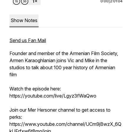
0:00
|
2:01:04
Show Notes
Send us Fan Mail
Founder and member of the Armenian Film Society,
Armen Karaoghlanian joins Vic and Mike in the
studios to talk about 100 year history of Armenian
film
Watch the episode here:
https://youtube.com/live/Lgyz3fWaQwo
Join our Mer Hersoner channel to get access to
perks:
https://www.youtube.com/channel/UCm9jBwzX_6Q
kUFrfxw6t8mg/join