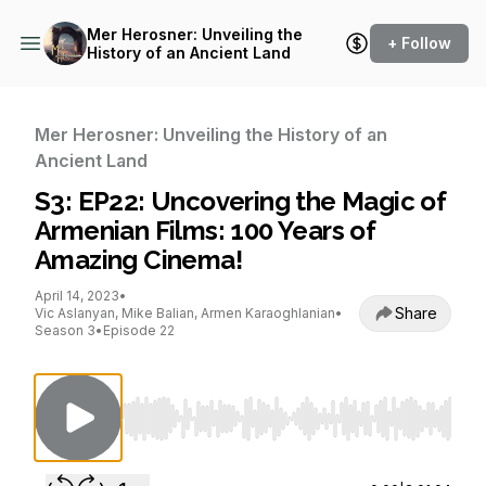
Mer Herosner: Unveiling the
+ Follow
History of an Ancient Land
Mer Herosner: Unveiling the History of an
Ancient Land
S3: EP22: Uncovering the Magic of
Armenian Films: 100 Years of
Amazing Cinema!
April 14, 2023
•
Share
Vic Aslanyan, Mike Balian, Armen Karaoghlanian
•
Season 3
•
Episode 22
Use Left/Right to seek, Home/End to jump to st