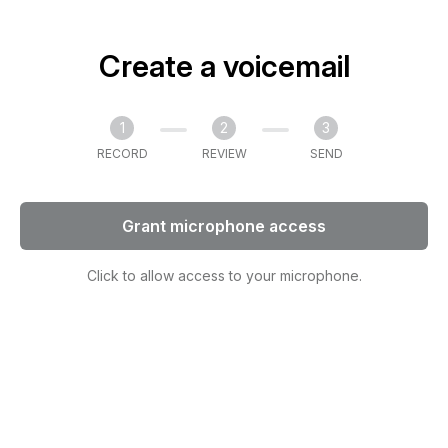
Create a voicemail
1
2
3
RECORD
REVIEW
SEND
Grant microphone access
Click to allow access to your microphone.